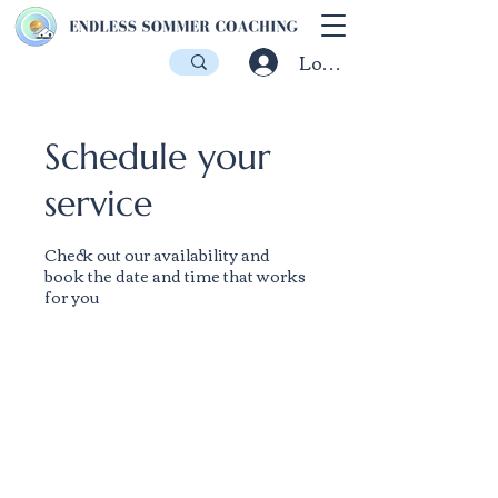
Log In
Schedule your
service
Check out our availability and
book the date and time that works
for you