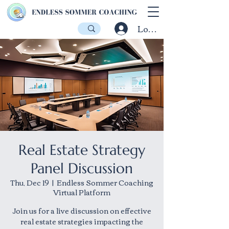
Log In
Real Estate Strategy
Panel Discussion
Thu, Dec 19
  |  
Endless Sommer Coaching
Virtual Platform
Join us for a live discussion on effective
real estate strategies impacting the