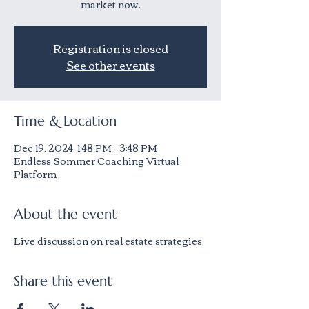
market now.
Registration is closed
See other events
Time & Location
Dec 19, 2024, 1:48 PM – 3:48 PM
Endless Sommer Coaching Virtual
Platform
About the event
Live discussion on real estate strategies.
Share this event