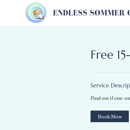
Free 15
Service Descri
Find out if one-on
Book Now