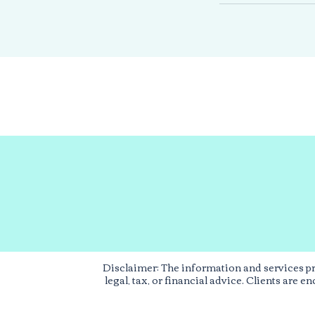
Disclaimer: The information and services p
legal, tax, or financial advice. Clients are 