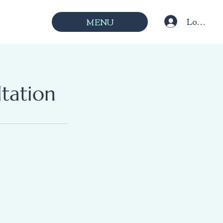
Log In
MENU
tation