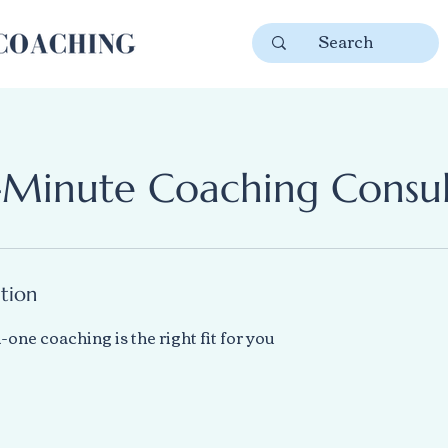
-Minute Coaching Consul
ption
-one coaching is the right fit for you