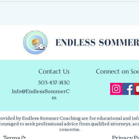
Contact Us
Connect on Soc
303-437-1430
Info@EndlessSommerCoaching.co
m
rovided by Endless Sommer Coaching are for educational and inf
encouraged to seek professional advice from qualified attorneys, ac
concerns.
Terms &
Privacy P