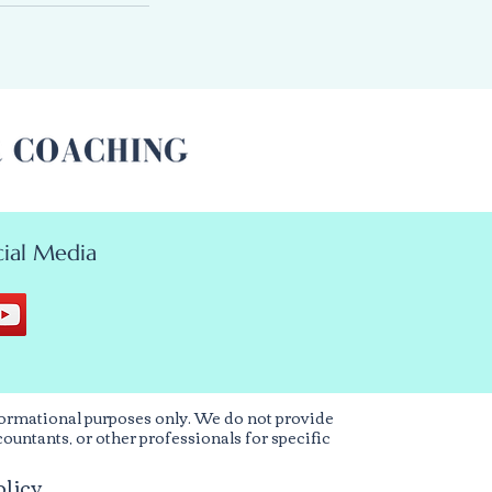
ial Media
ormational purposes only. We do not provide
countants, or other professionals for specific
olicy