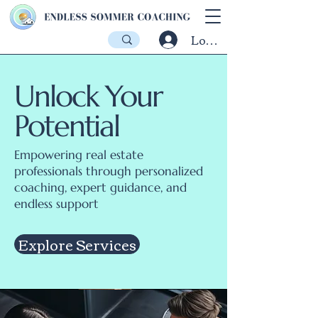
Log In
Unlock Your
Potential
Empowering real estate
professionals through personalized
coaching, expert guidance, and
endless support
Explore Services