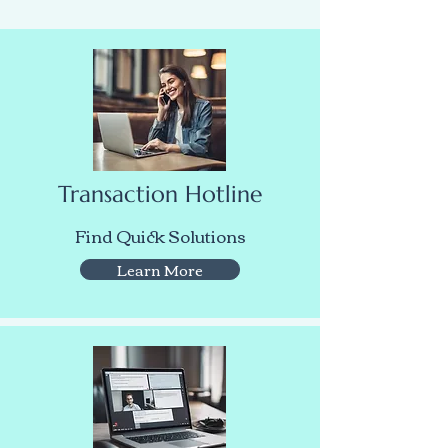
Transaction Hotline
Find Quick Solutions
Learn More