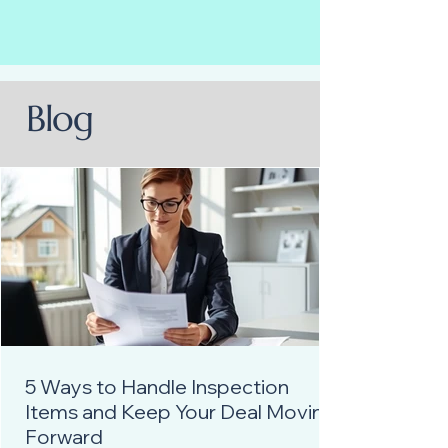
Blog
5 Ways to Handle Inspection
Items and Keep Your Deal Moving
Forward