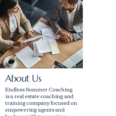
About Us
Endless Sommer Coaching
is a real estate coaching and
training company focused on
empowering agents and
brokers with transaction