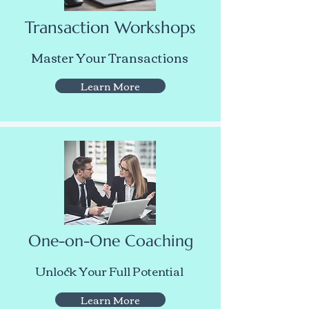
Transaction Workshops
Master Your Transactions
Learn More
One-on-One Coaching
Unlock Your Full Potential
Learn More