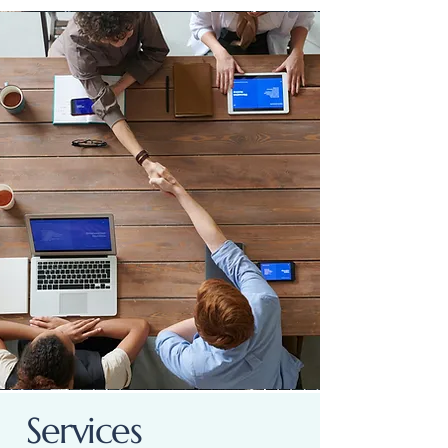
Services