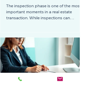
The inspection phase is one of the most
important moments in a real estate
transaction. While inspections can
uncover concerns, they do not
automatically mean a deal is falling apart.
In fact, most transactions move forward
successfully when everyone understands
the available options and how they affect
financing. Knowing how to navigate
inspection items gives you flexibility,
confidence, and stronger negotiation
skills. Here are the five most common
ways to address inspectio
🧾 Three Little Contract Fillers
That Can Kill Your Deal
In real estate, the smallest words can have