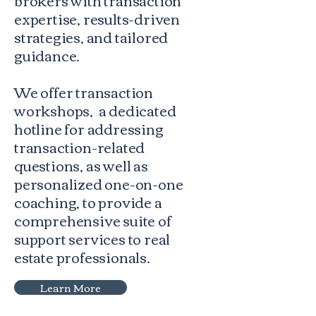
expertise, results-driven
strategies, and tailored
guidance.
We offer transaction
workshops, a dedicated
hotline for addressing
transaction-related
questions, as well as
personalized one-on-one
coaching, to provide a
comprehensive suite of
support services to real
estate professionals.
Learn More